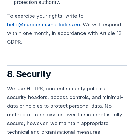
protection authority.
To exercise your rights, write to
hello@europeansmartcities.eu
. We will respond
within one month, in accordance with Article 12
GDPR.
8. Security
We use HTTPS, content security policies,
security headers, access controls, and minimal-
data principles to protect personal data. No
method of transmission over the internet is fully
secure; however, we maintain appropriate
technical and organisational measures