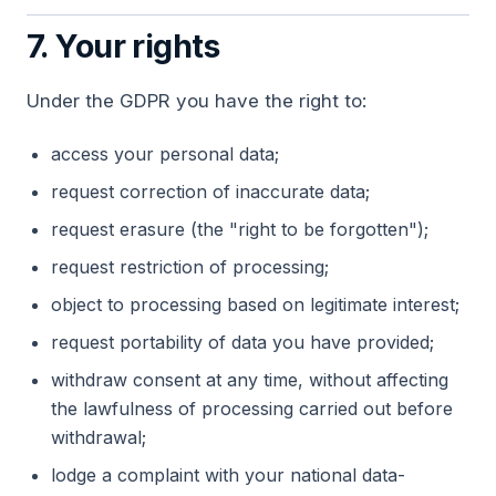
7. Your rights
Under the GDPR you have the right to:
access your personal data;
request correction of inaccurate data;
request erasure (the "right to be forgotten");
request restriction of processing;
object to processing based on legitimate interest;
request portability of data you have provided;
withdraw consent at any time, without affecting
the lawfulness of processing carried out before
withdrawal;
lodge a complaint with your national data-