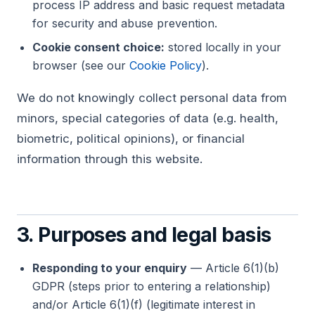
process IP address and basic request metadata
for security and abuse prevention.
Cookie consent choice:
stored locally in your
browser (see our
Cookie Policy
).
We do not knowingly collect personal data from
minors, special categories of data (e.g. health,
biometric, political opinions), or financial
information through this website.
3. Purposes and legal basis
Responding to your enquiry
— Article 6(1)(b)
GDPR (steps prior to entering a relationship)
and/or Article 6(1)(f) (legitimate interest in