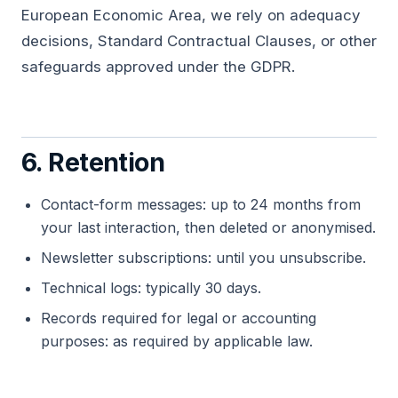
European Economic Area, we rely on adequacy
decisions, Standard Contractual Clauses, or other
safeguards approved under the GDPR.
6. Retention
Contact-form messages: up to 24 months from
your last interaction, then deleted or anonymised.
Newsletter subscriptions: until you unsubscribe.
Technical logs: typically 30 days.
Records required for legal or accounting
purposes: as required by applicable law.