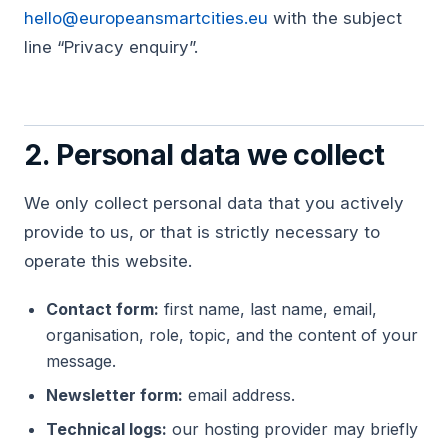
hello@europeansmartcities.eu
with the subject
line “Privacy enquiry”.
2. Personal data we collect
We only collect personal data that you actively
provide to us, or that is strictly necessary to
operate this website.
Contact form:
first name, last name, email,
organisation, role, topic, and the content of your
message.
Newsletter form:
email address.
Technical logs:
our hosting provider may briefly