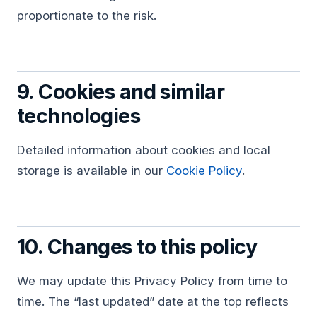
proportionate to the risk.
9. Cookies and similar
technologies
Detailed information about cookies and local
storage is available in our
Cookie Policy
.
10. Changes to this policy
We may update this Privacy Policy from time to
time. The “last updated” date at the top reflects