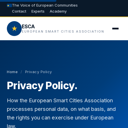
The Voice of European Communities
Contact
Experts
Academy
ESCA
★
EUROPEAN SMART CITIES ASSOCIATION
Home
/
Privacy Policy
Privacy Policy.
How the European Smart Cities Association
processes personal data, on what basis, and
the rights you can exercise under European
law.