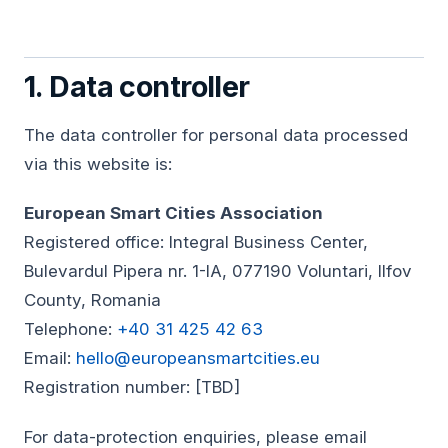
1. Data controller
The data controller for personal data processed
via this website is:
European Smart Cities Association
Registered office: Integral Business Center,
Bulevardul Pipera nr. 1-IA, 077190 Voluntari, Ilfov
County, Romania
Telephone:
+40 31 425 42 63
Email:
hello@europeansmartcities.eu
Registration number: [TBD]
For data-protection enquiries, please email