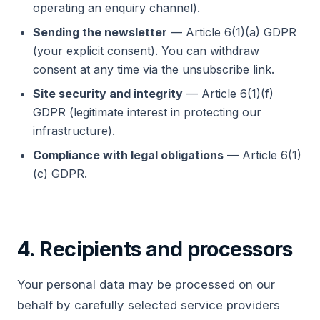
operating an enquiry channel).
Sending the newsletter
— Article 6(1)(a) GDPR
(your explicit consent). You can withdraw
consent at any time via the unsubscribe link.
Site security and integrity
— Article 6(1)(f)
GDPR (legitimate interest in protecting our
infrastructure).
Compliance with legal obligations
— Article 6(1)
(c) GDPR.
4. Recipients and processors
Your personal data may be processed on our
behalf by carefully selected service providers