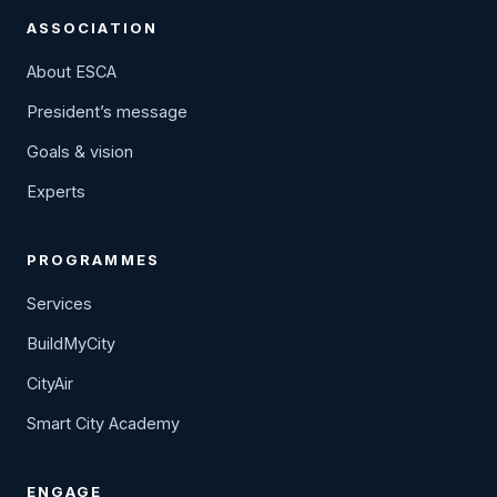
ASSOCIATION
About ESCA
President’s message
Goals & vision
Experts
PROGRAMMES
Services
BuildMyCity
CityAir
Smart City Academy
ENGAGE