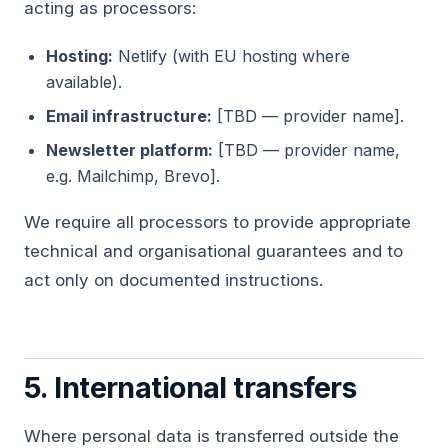
acting as processors:
Hosting:
Netlify (with EU hosting where
available).
Email infrastructure:
[TBD — provider name].
Newsletter platform:
[TBD — provider name,
e.g. Mailchimp, Brevo].
We require all processors to provide appropriate
technical and organisational guarantees and to
act only on documented instructions.
5. International transfers
Where personal data is transferred outside the