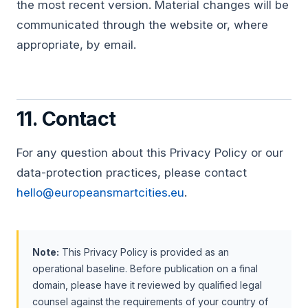
the most recent version. Material changes will be
communicated through the website or, where
appropriate, by email.
11. Contact
For any question about this Privacy Policy or our
data-protection practices, please contact
hello@europeansmartcities.eu
.
Note:
This Privacy Policy is provided as an
operational baseline. Before publication on a final
domain, please have it reviewed by qualified legal
counsel against the requirements of your country of