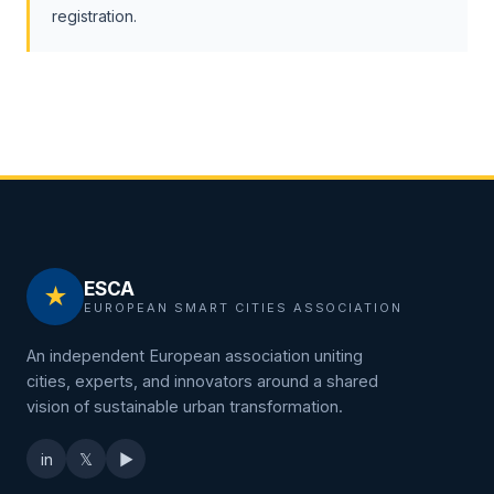
registration.
ESCA
★
EUROPEAN SMART CITIES ASSOCIATION
An independent European association uniting
cities, experts, and innovators around a shared
vision of sustainable urban transformation.
in
𝕏
▶