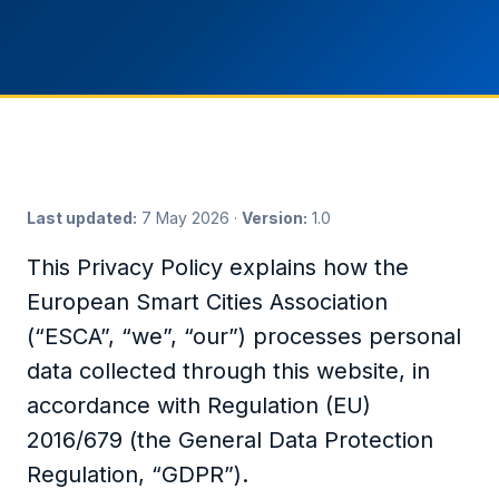
Last updated:
7 May 2026 ·
Version:
1.0
This Privacy Policy explains how the
European Smart Cities Association
(“ESCA”, “we”, “our”) processes personal
data collected through this website, in
accordance with Regulation (EU)
2016/679 (the General Data Protection
Regulation, “GDPR”).