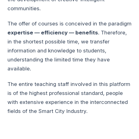
communities.
The offer of courses is conceived in the paradigm
expertise — efficiency — benefits
. Therefore,
in the shortest possible time, we transfer
information and knowledge to students,
understanding the limited time they have
available.
The entire teaching staff involved in this platform
is of the highest professional standard, people
with extensive experience in the interconnected
fields of the Smart City Industry.