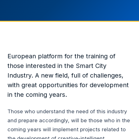
European platform for the training of
those interested in the Smart City
Industry. A new field, full of challenges,
with great opportunities for development
in the coming years.
Those who understand the need of this industry
and prepare accordingly, will be those who in the
coming years will implement projects related to
the development of creative-intelligent