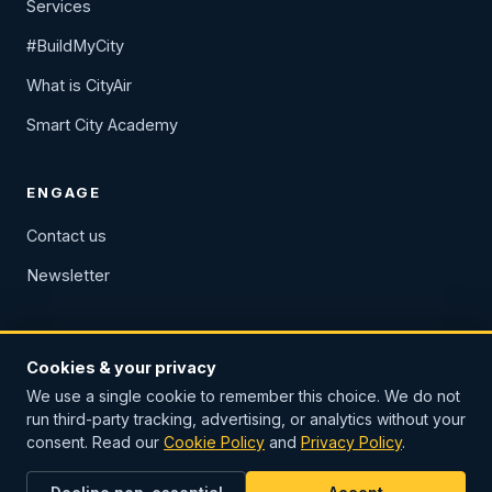
Services
#BuildMyCity
What is CityAir
Smart City Academy
ENGAGE
Contact us
Newsletter
Cookies & your privacy
We use a single cookie to remember this choice. We do not
Privacy Policy
Cookie Policy
Imprint & legal notice
run third-party tracking, advertising, or analytics without your
consent. Read our
Cookie Policy
and
Privacy Policy
.
© 2026 European Smart Cities Association. All rights reserved.