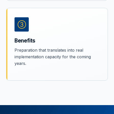
③
Benefits
Preparation that translates into real
implementation capacity for the coming
years.