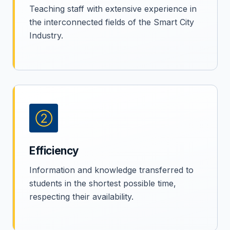
Teaching staff with extensive experience in
the interconnected fields of the Smart City
Industry.
②
Efficiency
Information and knowledge transferred to
students in the shortest possible time,
respecting their availability.