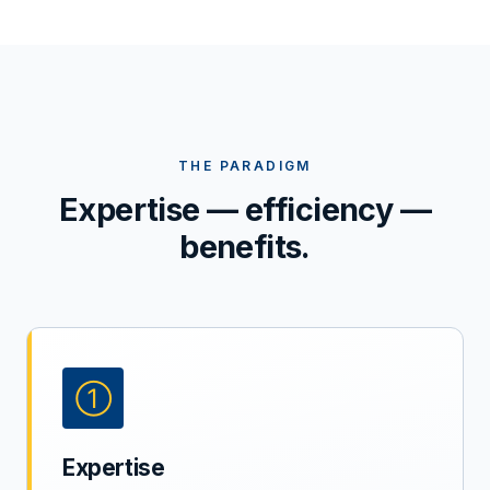
THE PARADIGM
Expertise — efficiency —
benefits.
①
Expertise