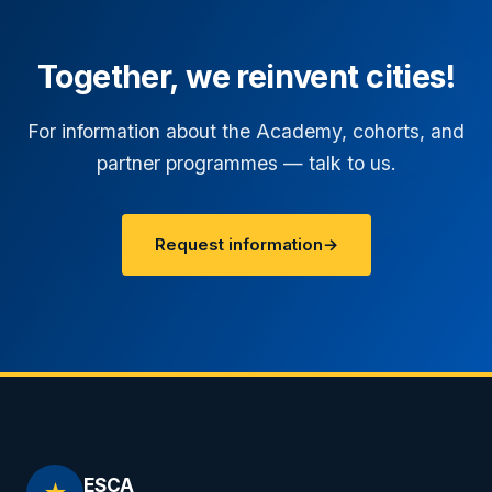
Together, we reinvent cities!
For information about the Academy, cohorts, and
partner programmes — talk to us.
Request information
→
ESCA