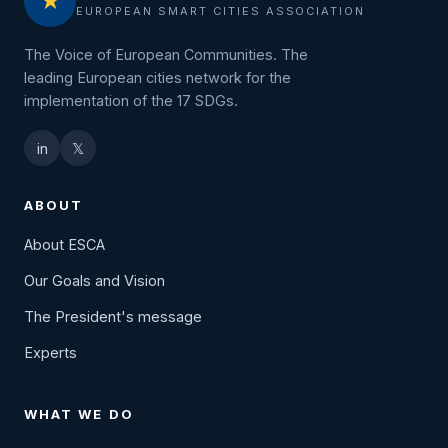
★
EUROPEAN SMART CITIES ASSOCIATION
The Voice of European Communities. The
leading European cities network for the
implementation of the 17 SDGs.
in
𝕏
ABOUT
About ESCA
Our Goals and Vision
The President's message
Experts
WHAT WE DO