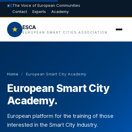
The Voice of European Communities
Contact
Experts
Academy
ESCA
★
EUROPEAN SMART CITIES ASSOCIATION
Home
/
European Smart City Academy
European Smart City
Academy.
European platform for the training of those
interested in the Smart City Industry.